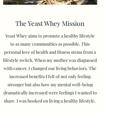
The Yeast Whey Mission
Yeast Whey aims to promote a healthy lifestyle
to as many communities as possible. This
personal love of health and fitness stems from a
lifestyle switch. When my mother was diagnosed
with cancer, I changed our living behaviors. The
increased
benefits I felt of not only feeling
stronger but also how my mental well-being
dramatically increased were feelings I wanted to
share. I was hooked on living a healthy lifestyle.
Now, I hope to spread the positive effects that I
have experienced by reaching as many
communities as possible with my program.