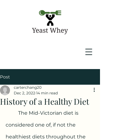
Post
carterchang20
Dec 2, 2022
14 min read
History of a Healthy Diet
	The Mid-Victorian diet is 
considered one of, if not the 
healthiest diets throughout the 