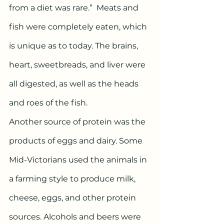
from a diet was rare.”  Meats and 
fish were completely eaten, which 
is unique as to today. The brains, 
heart, sweetbreads, and liver were 
all digested, as well as the heads 
and roes of the fish. 
Another source of protein was the 
products of eggs and dairy. Some 
Mid-Victorians used the animals in 
a farming style to produce milk, 
cheese, eggs, and other protein 
sources. Alcohols and beers were 