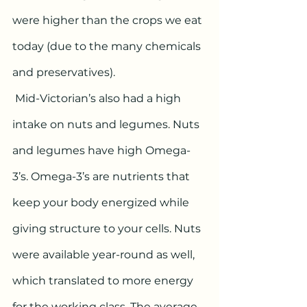
were higher than the crops we eat 
today (due to the many chemicals 
and preservatives).
 Mid-Victorian’s also had a high 
intake on nuts and legumes. Nuts 
and legumes have high Omega-
3’s. Omega-3’s are nutrients that 
keep your body energized while 
giving structure to your cells. Nuts 
were available year-round as well, 
which translated to more energy 
for the working class. The average 