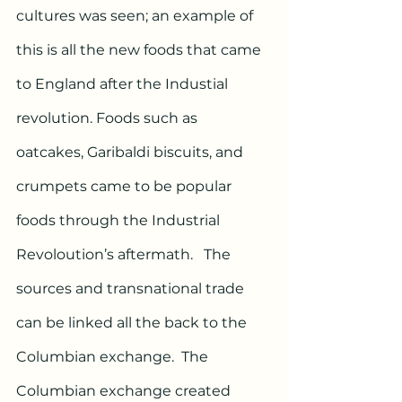
cultures was seen; an example of 
this is all the new foods that came 
to England after the Industial 
revolution. Foods such as 
oatcakes, Garibaldi biscuits, and 
crumpets came to be popular 
foods through the Industrial 
Revoloution’s aftermath.   The 
sources and transnational trade 
can be linked all the back to the 
Columbian exchange.  The 
Columbian exchange created 