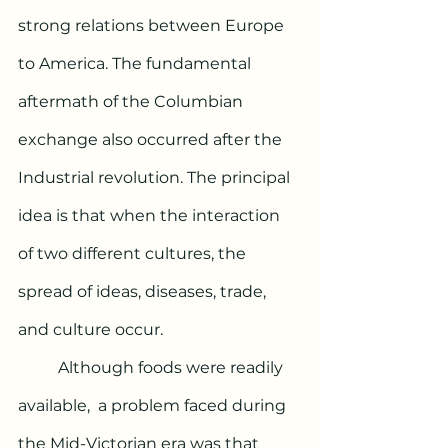
strong relations between Europe 
to America. The fundamental 
aftermath of the Columbian 
exchange also occurred after the 
Industrial revolution. The principal 
idea is that when the interaction 
of two different cultures, the 
spread of ideas, diseases, trade, 
and culture occur. 
	Although foods were readily 
available,  a problem faced during 
the Mid-Victorian era was that 