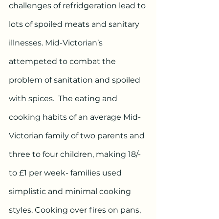
challenges of refridgeration lead to 
lots of spoiled meats and sanitary 
illnesses. Mid-Victorian’s 
attempeted to combat the 
problem of sanitation and spoiled 
with spices.  The eating and 
cooking habits of an average Mid-
Victorian family of two parents and 
three to four children, making 18/- 
to £1 per week- families used 
simplistic and minimal cooking 
styles. Cooking over fires on pans, 