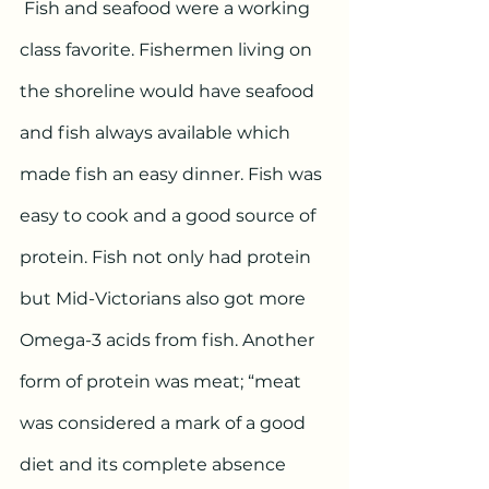
 Fish and seafood were a working 
class favorite. Fishermen living on 
the shoreline would have seafood 
and fish always available which 
made fish an easy dinner. Fish was 
easy to cook and a good source of 
protein. Fish not only had protein 
but Mid-Victorians also got more 
Omega-3 acids from fish. Another 
form of protein was meat; “meat 
was considered a mark of a good 
diet and its complete absence 