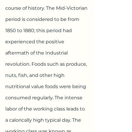
course of history. The Mid-Victorian 
period is considered to be from 
1850 to 1880; this period had 
experienced the positive 
aftermath of the Industrial 
revolution. Foods such as produce, 
nuts, fish, and other high 
nutritional value foods were being 
consumed regularly. The intense 
labor of the working class leads to 
a calorically high typical day. The 
working class was known as 