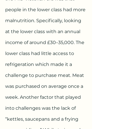
people in the lower class had more 
malnutrition. Specifically, looking 
at the lower class with an annual 
income of around £30–35,000. The 
lower class had little access to 
refrigeration which made it a 
challenge to purchase meat. Meat 
was purchased on average once a 
week. Another factor that played 
into challenges was the lack of  
“kettles, saucepans and a frying 