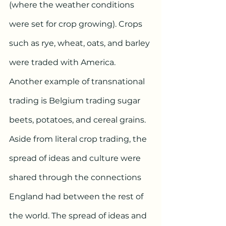
(where the weather conditions 
were set for crop growing). Crops 
such as rye, wheat, oats, and barley 
were traded with America. 
Another example of transnational 
trading is Belgium trading sugar 
beets, potatoes, and cereal grains.  
Aside from literal crop trading, the 
spread of ideas and culture were 
shared through the connections 
England had between the rest of 
the world. The spread of ideas and 