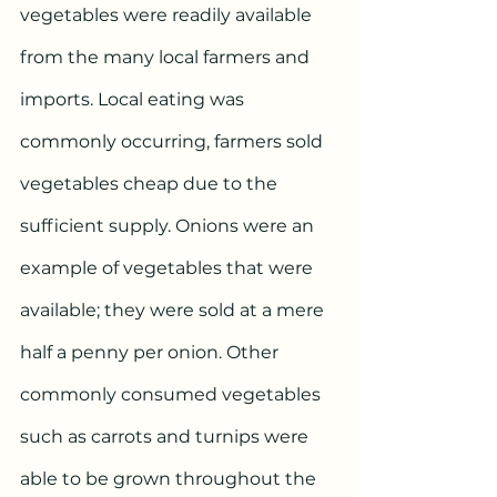
vegetables were readily available 
from the many local farmers and 
imports. Local eating was 
commonly occurring, farmers sold 
vegetables cheap due to the 
sufficient supply. Onions were an 
example of vegetables that were 
available; they were sold at a mere 
half a penny per onion. Other 
commonly consumed vegetables 
such as carrots and turnips were 
able to be grown throughout the 