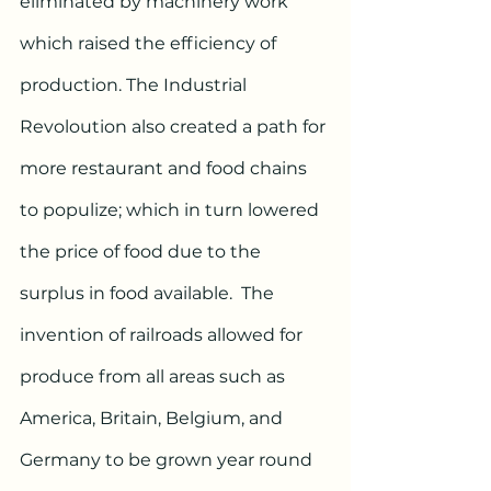
eliminated by machinery work 
which raised the efficiency of 
production. The Industrial 
Revoloution also created a path for 
more restaurant and food chains 
to populize; which in turn lowered 
the price of food due to the 
surplus in food available.  The 
invention of railroads allowed for 
produce from all areas such as 
America, Britain, Belgium, and 
Germany to be grown year round 