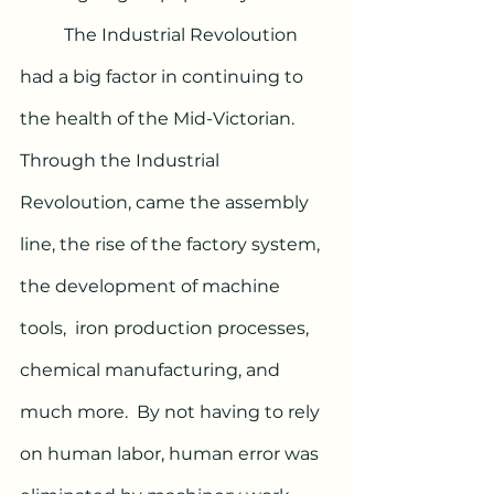
	The Industrial Revoloution 
had a big factor in continuing to 
the health of the Mid-Victorian. 
Through the Industrial 
Revoloution, came the assembly 
line, the rise of the factory system, 
the development of machine 
tools,  iron production processes, 
chemical manufacturing, and 
much more.  By not having to rely 
on human labor, human error was 