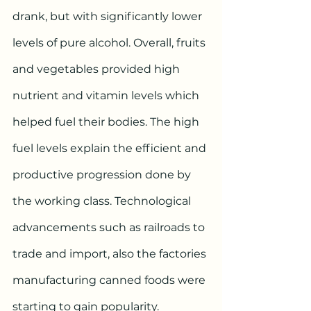
drank, but with significantly lower 
levels of pure alcohol. Overall, fruits 
and vegetables provided high 
nutrient and vitamin levels which 
helped fuel their bodies. The high 
fuel levels explain the efficient and 
productive progression done by 
the working class. Technological 
advancements such as railroads to 
trade and import, also the factories 
manufacturing canned foods were 
starting to gain popularity. 