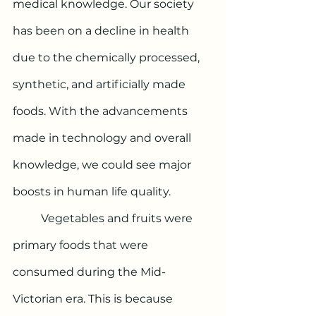
medical knowledge. Our society 
has been on a decline in health 
due to the chemically processed, 
synthetic, and artificially made 
foods. With the advancements 
made in technology and overall 
knowledge, we could see major 
boosts in human life quality. 
	Vegetables and fruits were 
primary foods that were 
consumed during the Mid-
Victorian era. This is because 