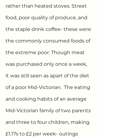
rather than heated stoves. Street 
food, poor quality of produce, and 
the staple drink coffee- these were 
the commonly consumed foods of 
the extreme poor. Though meat 
was purchased only once a week, 
it was still seen as apart of the diet 
of a poor Mid-Victorian.  The eating 
and cooking habits of an average 
Mid-Victorian family of two parents 
and three to four children, making 
£1.17s to £2 per week- outings 