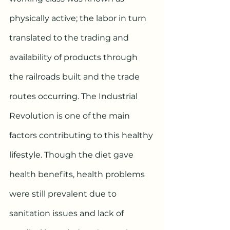
physically active; the labor in turn 
translated to the trading and 
availability of products through 
the railroads built and the trade 
routes occurring. The Industrial 
Revolution is one of the main 
factors contributing to this healthy 
lifestyle. Though the diet gave 
health benefits, health problems 
were still prevalent due to 
sanitation issues and lack of 