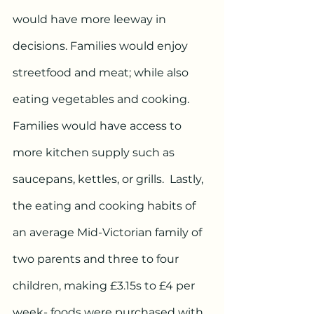
would have more leeway in 
decisions. Families would enjoy 
streetfood and meat; while also 
eating vegetables and cooking. 
Families would have access to 
more kitchen supply such as 
saucepans, kettles, or grills.  Lastly, 
the eating and cooking habits of 
an average Mid-Victorian family of 
two parents and three to four 
children, making £3.15s to £4 per 
week- foods were purchased with 