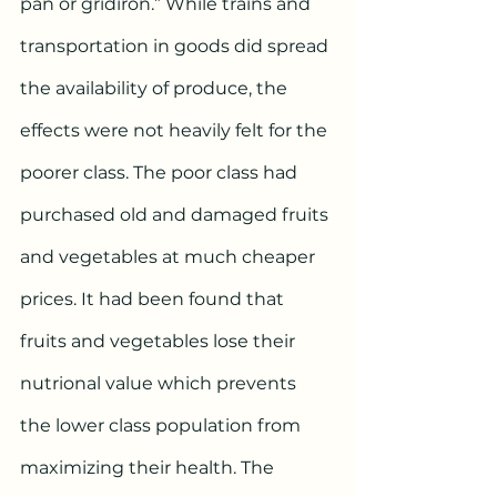
pan or gridiron.” While trains and 
transportation in goods did spread 
the availability of produce, the 
effects were not heavily felt for the 
poorer class. The poor class had 
purchased old and damaged fruits 
and vegetables at much cheaper 
prices. It had been found that 
fruits and vegetables lose their 
nutrional value which prevents 
the lower class population from 
maximizing their health. The 