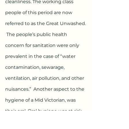
cleanliness. The working class 
people of this period are now 
referred to as the Great Unwashed. 
 The people’s public health 
concern for sanitation were only 
prevalent in the case of “water 
contamination, sewarage, 
ventilation, air pollution, and other 
nuisances.”  Another aspect to the 
hygiene of a Mid Victorian, was 
their oral. Oral hygiene was at risk 
due to the lack of resources for aid. 