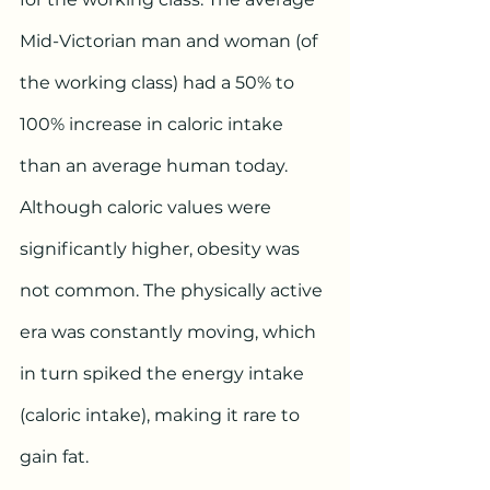
Mid-Victorian man and woman (of 
the working class) had a 50% to 
100% increase in caloric intake 
than an average human today. 
Although caloric values were 
significantly higher, obesity was 
not common. The physically active 
era was constantly moving, which 
in turn spiked the energy intake 
(caloric intake), making it rare to 
gain fat.