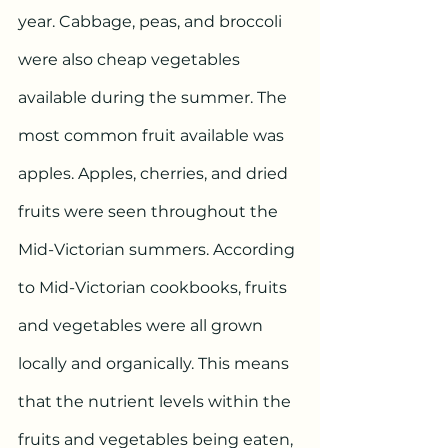
year. Cabbage, peas, and broccoli 
were also cheap vegetables 
available during the summer. The 
most common fruit available was 
apples. Apples, cherries, and dried 
fruits were seen throughout the 
Mid-Victorian summers. According 
to Mid-Victorian cookbooks, fruits 
and vegetables were all grown 
locally and organically. This means 
that the nutrient levels within the 
fruits and vegetables being eaten, 