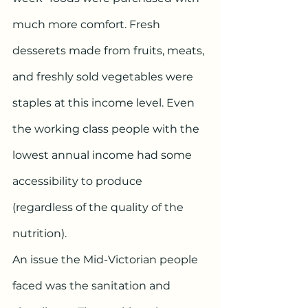
much more comfort. Fresh 
desserets made from fruits, meats, 
and freshly sold vegetables were 
staples at this income level. Even 
the working class people with the 
lowest annual income had some 
accessibility to produce 
(regardless of the quality of the 
nutrition).
An issue the Mid-Victorian people 
faced was the sanitation and 